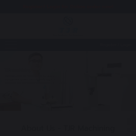
Register/ Login for Online order now!
Register
/
Login
TJR Machining
Certified under ISO 9001:2015 for our quality
management system, we continually upgrade our
machinery and technology to reduce processing time,
enhance accuracy, and ensure product uniformity while
minimizing costs, all in the best interest of our
View details
customers.
About Us - TJR Machining