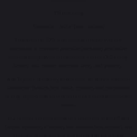
TJR Machining
"Tolerances - Just in time - Reliable"
Established in 2010 and headquartered in Vietnam,
specializes in providing precision machining processing
solutions using advanced machinery such as CNC milling,
turning, wire cutting, electrode firing, and grinding...
With 15 years of industry experience, we deliver customer
satisfaction through high-quality products and competitive
pricing, aligned with current and future market development
trends.
Our primary clientele comprises customers in the US and
Europe, operating in sectors that demand high accuracy and
reliability in material size and origin, fully meeting all