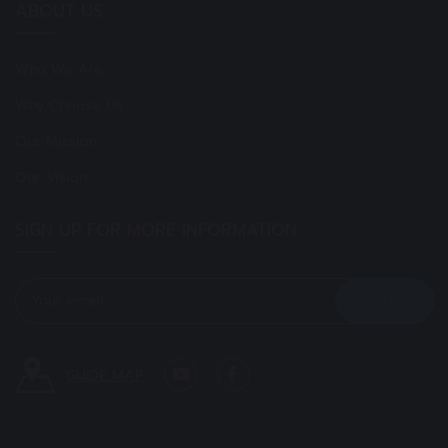
ABOUT US
Who We Are
Why Choose Us
Our Mission
Our Vision
SIGN UP FOR MORE INFORMATION
GUIDE MAP