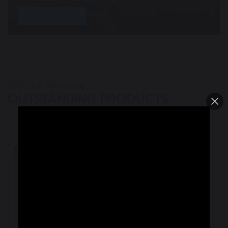
Views details
TJR Machining
OUTSTANDING PRODUCTS
Semiconductor parts
Medical device parts