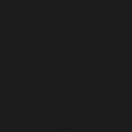
technical requirements.
We take pride in vendoring with major companies and
corporations across various industries, including Aerospace
parts, Medical device, Semiconductors, Meat cutting, and
Automotive. Notable customers include Monata Aerospace,
KLA, Applied Materials, Varian, EKSO Bionic...
Certified under ISO 9001:2015 for our quality management
system, we continually upgrade our machinery and
technology to reduce processing time, enhance accuracy,
and ensure product uniformity while minimizing costs, all in
the best interest of our customers.
Guided by our philosophy of "Satisfying customers," we
excel in our endeavors and remain committed to this
principle.