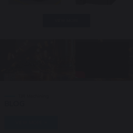
VIEW MORE
TJR Machining
BLOG
VIEW MORE »