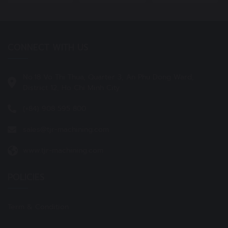
CONNECT WITH US
No.18 Vo Thi Thua, Quarter 3, An Phu Dong Ward,
District 12, Ho Chi Minh City
(+84) 908 595 800
sales@tjr-machining.com
www.tjr-machining.com
POLICIES
Term & Condition