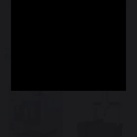
VIEW MORE
TJR Machining
FACILITIES
Machinery
Measuring Machines