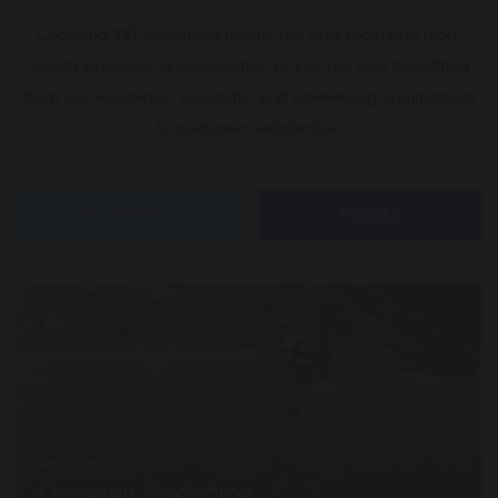
Choosing TJR Machining means not only receiving high-
quality products at competitive prices but also benefiting
from our assurance, reliability, and unwavering commitment
to customer satisfaction.
SEE DETAILS
PROFILE
Services
Precision Machining