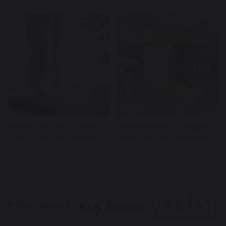
Drilling Machines - Parts,
Thread Milling vs. Tapping:
Types, and Uses (Hanoi,
What Are the Differences?
07/19/2024)
(Hanoi, 11/22/2023)