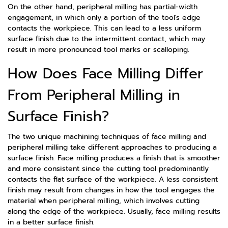
On the other hand, peripheral milling has partial-width
engagement, in which only a portion of the tool's edge
contacts the workpiece. This can lead to a less uniform
surface finish due to the intermittent contact, which may
result in more pronounced tool marks or scalloping.
How Does Face Milling Differ
From Peripheral Milling in
Surface Finish?
The two unique machining techniques of face milling and
peripheral milling take different approaches to producing a
surface finish. Face milling produces a finish that is smoother
and more consistent since the cutting tool predominantly
contacts the flat surface of the workpiece. A less consistent
finish may result from changes in how the tool engages the
material when peripheral milling, which involves cutting
along the edge of the workpiece. Usually, face milling results
in a better surface finish.