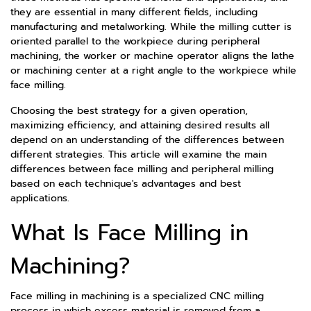
they are essential in many different fields, including
manufacturing and metalworking. While the milling cutter is
oriented parallel to the workpiece during peripheral
machining, the worker or machine operator aligns the lathe
or machining center at a right angle to the workpiece while
face milling.
Choosing the best strategy for a given operation,
maximizing efficiency, and attaining desired results all
depend on an understanding of the differences between
different strategies. This article will examine the main
differences between face milling and peripheral milling
based on each technique's advantages and best
applications.
What Is Face Milling in
Machining?
Face milling in machining is a specialized CNC milling
process in which excess material is removed from a