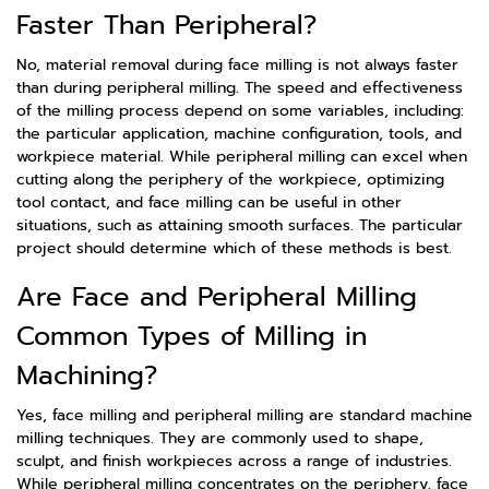
Faster Than Peripheral?
No, material removal during face milling is not always faster
than during peripheral milling. The speed and effectiveness
of the milling process depend on some variables, including:
the particular application, machine configuration, tools, and
workpiece material. While peripheral milling can excel when
cutting along the periphery of the workpiece, optimizing
tool contact, and face milling can be useful in other
situations, such as attaining smooth surfaces. The particular
project should determine which of these methods is best.
Are Face and Peripheral Milling
Common Types of Milling in
Machining?
Yes, face milling and peripheral milling are standard machine
milling techniques. They are commonly used to shape,
sculpt, and finish workpieces across a range of industries.
While peripheral milling concentrates on the periphery, face