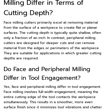
Milling Differ in Terms of
Cutting Depth?
Face milling cutters primarily excel at removing material
from the surface of a workpiece to create flat or planar
surfaces. The cutting depth is typically quite shallow, often
only a fraction of an inch. In contrast, peripheral milling
cutters are designed for deeper cuts and can remove
material from the edges or perimeters of the workpiece.
They are suitable for applications in which greater cutting
depths are required.
Do Face and Peripheral Milling
Differ in Tool Engagement?
Yes, face and peripheral milling differ in tool engagement.
Face milling involves full-width engagement, meaning the
entire cutting edge of the tool contacts the workpiece
simultaneously. This results in a smoother, more even
surface finish since it minimizes tool vibrations and chatter.