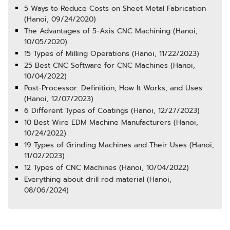
5 Ways to Reduce Costs on Sheet Metal Fabrication
(Hanoi, 09/24/2020)
The Advantages of 5-Axis CNC Machining (Hanoi,
10/05/2020)
15 Types of Milling Operations (Hanoi, 11/22/2023)
25 Best CNC Software for CNC Machines (Hanoi,
10/04/2022)
Post-Processor: Definition, How It Works, and Uses
(Hanoi, 12/07/2023)
6 Different Types of Coatings (Hanoi, 12/27/2023)
10 Best Wire EDM Machine Manufacturers (Hanoi,
10/24/2022)
19 Types of Grinding Machines and Their Uses (Hanoi,
11/02/2023)
12 Types of CNC Machines (Hanoi, 10/04/2022)
Everything about drill rod material (Hanoi,
08/06/2024)