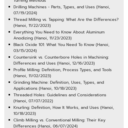
Turning Methods
Drilling Machines - Parts, Types, and Uses (Hanoi,
07/19/2024)
Thread Milling vs. Tapping: What Are the Differences?
(Hanoi, 11/22/2023)
Everything You Need to Know About Aluminum
Anodizing (Hanoi, 11/23/2023)
Black Oxide 101: What You Need To Know (Hanoi,
03/15/2024)
Countersink vs. Counterbore Holes in Machining:
Differences and Uses (Hanoi, 12/16/2023)
Profile Milling: Definition, Process Types, and Tools
(Hanoi, 11/02/2023)
Grinding Machine: Definition, Uses, Types, and
Applications (Hanoi, 10/18/2023)
Threaded Holes: Guidelines and Considerations
(Hanoi, 07/07/2022)
Knurling: Definition, How It Works, and Uses (Hanoi,
10/18/2023)
Climb Milling vs. Conventional Milling: Their Key
Differences (Hanoi, 06/07/2024)