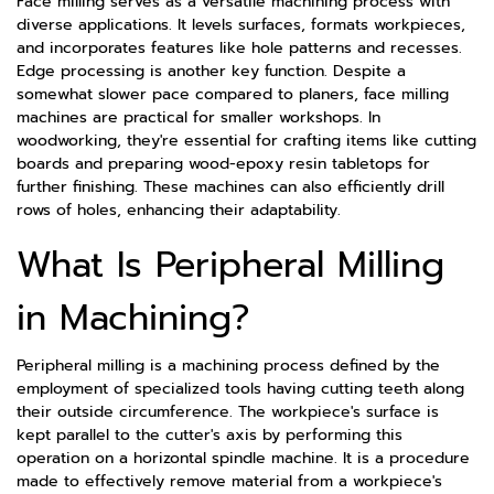
Face milling serves as a versatile machining process with
diverse applications. It levels surfaces, formats workpieces,
and incorporates features like hole patterns and recesses.
Edge processing is another key function. Despite a
somewhat slower pace compared to planers, face milling
machines are practical for smaller workshops. In
woodworking, they're essential for crafting items like cutting
boards and preparing wood-epoxy resin tabletops for
further finishing. These machines can also efficiently drill
rows of holes, enhancing their adaptability.
What Is Peripheral Milling
in Machining?
Peripheral milling is a machining process defined by the
employment of specialized tools having cutting teeth along
their outside circumference. The workpiece's surface is
kept parallel to the cutter's axis by performing this
operation on a horizontal spindle machine. It is a procedure
made to effectively remove material from a workpiece's