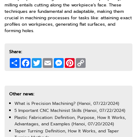
milling entails cutting along the workpiece's face. These
techniques are fundamental and adaptable, making them
crucial in machining processes for tasks like: attaining exact
profiles on workpieces, generating flat surfaces, and
forming holes.
Share:
Share
Facebook
Twitter
Email
Messenger
Pinterest
Copy
Link
Other news:
What is Precision Machining? (Hanoi, 07/22/2024)
5 Important CNC Machinist Skills (Hanoi, 07/22/2024)
Plastic Fabrication: Definition, Purpose, How It Works,
Advantages, and Examples (Hanoi, 07/20/2024)
Taper Turning: Definition, How It Works, and Taper