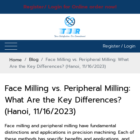
Register/ Login for Online order now!
Register
/
Login
Home
Blog
Face Milling vs. Peripheral Milling: What
Are the Key Differences? (Hanoi, 11/16/2023)
Face Milling vs. Peripheral Milling:
What Are the Key Differences?
(Hanoi, 11/16/2023)
Face milling and peripheral milling have fundamental
distinctions and applications in precision machining. Each of
these methods has specific benefits and applications, and