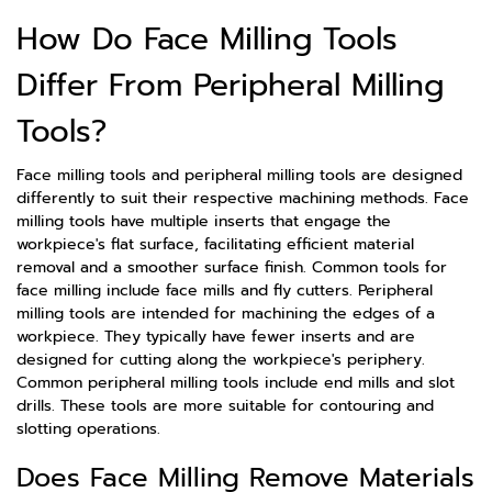
How Do Face Milling Tools
Differ From Peripheral Milling
Tools?
Face milling tools and peripheral milling tools are designed
differently to suit their respective machining methods. Face
milling tools have multiple inserts that engage the
workpiece's flat surface, facilitating efficient material
removal and a smoother surface finish. Common tools for
face milling include face mills and fly cutters. Peripheral
milling tools are intended for machining the edges of a
workpiece. They typically have fewer inserts and are
designed for cutting along the workpiece's periphery.
Common peripheral milling tools include end mills and slot
drills. These tools are more suitable for contouring and
slotting operations.
Does Face Milling Remove Materials