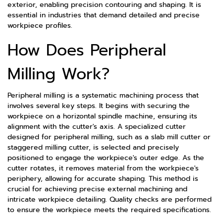
exterior, enabling precision contouring and shaping. It is
essential in industries that demand detailed and precise
workpiece profiles.
How Does Peripheral
Milling Work?
Peripheral milling is a systematic machining process that
involves several key steps. It begins with securing the
workpiece on a horizontal spindle machine, ensuring its
alignment with the cutter's axis. A specialized cutter
designed for peripheral milling, such as a slab mill cutter or
staggered milling cutter, is selected and precisely
positioned to engage the workpiece's outer edge. As the
cutter rotates, it removes material from the workpiece's
periphery, allowing for accurate shaping. This method is
crucial for achieving precise external machining and
intricate workpiece detailing. Quality checks are performed
to ensure the workpiece meets the required specifications.