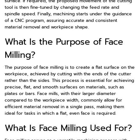
surface. If required, the proposed movement of the cutting
tool is then fine-tuned by changing the feed rate and
spindle speed. Finally, machining starts under the guidance
of a CNC program, assuring accurate and consistent
material removal and workpiece shape.
What Is the Purpose of Face
Milling?
The purpose of face milling is to create a flat surface on the
workpiece, achieved by cutting with the ends of the cutter
rather than the sides. This process is essential for achieving
precise, flat, and smooth surfaces on materials, such as
plates or bars. Face mills, with their larger diameter
compared to the workpiece width, commonly allow for
efficient material removal in a single pass, making them
ideal for tasks in which a flat, even face is required.
What Is Face Milling Used For?