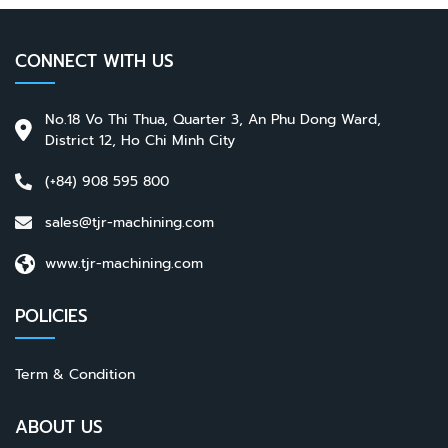
CONNECT WITH US
No.18 Vo Thi Thua, Quarter 3, An Phu Dong Ward,
District 12, Ho Chi Minh City
(+84) 908 595 800
sales@tjr-machining.com
www.tjr-machining.com
POLICIES
Term & Condition
ABOUT US