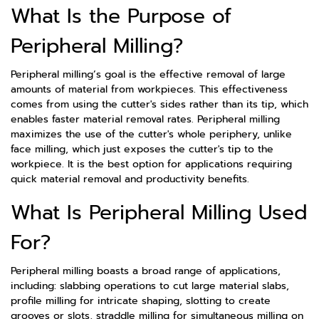
What Is the Purpose of
Peripheral Milling?
Peripheral milling’s goal is the effective removal of large
amounts of material from workpieces. This effectiveness
comes from using the cutter's sides rather than its tip, which
enables faster material removal rates. Peripheral milling
maximizes the use of the cutter's whole periphery, unlike
face milling, which just exposes the cutter's tip to the
workpiece. It is the best option for applications requiring
quick material removal and productivity benefits.
What Is Peripheral Milling Used
For?
Peripheral milling boasts a broad range of applications,
including: slabbing operations to cut large material slabs,
profile milling for intricate shaping, slotting to create
grooves or slots, straddle milling for simultaneous milling on