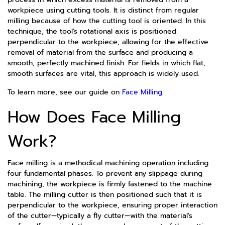
workpiece using cutting tools. It is distinct from regular
milling because of how the cutting tool is oriented. In this
technique, the tool's rotational axis is positioned
perpendicular to the workpiece, allowing for the effective
removal of material from the surface and producing a
smooth, perfectly machined finish. For fields in which flat,
smooth surfaces are vital, this approach is widely used.
To learn more, see our guide on
Face Milling
.
How Does Face Milling
Work?
Face milling is a methodical machining operation including
four fundamental phases. To prevent any slippage during
machining, the workpiece is firmly fastened to the machine
table. The milling cutter is then positioned such that it is
perpendicular to the workpiece, ensuring proper interaction
of the cutter—typically a fly cutter—with the material's