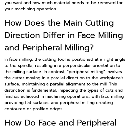
you want and how much material needs to be removed for
your machining operation.
How Does the Main Cutting
Direction Differ in Face Milling
and Peripheral Milling?
In face milling, the cutting tool is positioned at a right angle
to the spindle, resulting in a perpendicular orientation to
the milling surface. In contrast, "peripheral milling" involves
the cutter moving in a parallel direction to the workpiece's
surface, maintaining a parallel alignment to the mill. This
distinction is fundamental, impacting the types of cuts and
finishes achieved in machining operations, with face milling
providing flat surfaces and peripheral milling creating
contoured or profiled edges.
How Do Face and Peripheral