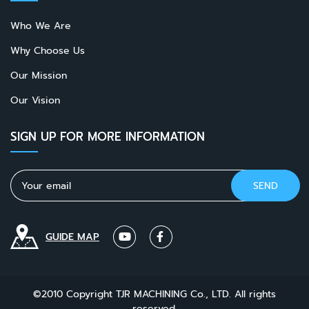
Who We Are
Why Choose Us
Our Mission
Our Vision
SIGN UP FOR MORE INFORMATION
GUIDE MAP
©2010 Copyright TJR MACHINING Co., LTD. All rights
reserved.