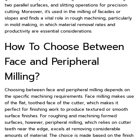
two parallel surfaces, and slitting operations for precision
cutting. Moreover, it's used in the milling of facades or
slopes and finds a vital role in rough machining, particularly
in mold making, in which material removal rates and
productivity are essential considerations.
How To Choose Between
Face and Peripheral
Milling?
Choosing between face and peripheral milling depends on
the specific machining requirements. Face milling makes use
of the flat, toothed face of the cutter, which makes it
perfect for finishing work to produce textured or smooth
surface finishes. For roughing and machining formed
surfaces, however, peripheral milling, which relies on cutter
teeth near the edge, excels at removing considerable
amounts of material. The choice is made based on the finish